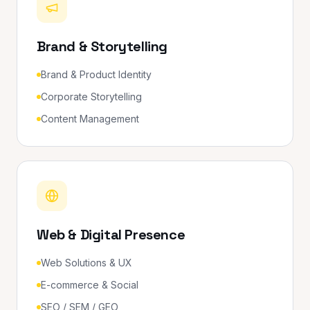
Brand & Storytelling
Brand & Product Identity
Corporate Storytelling
Content Management
Web & Digital Presence
Web Solutions & UX
E-commerce & Social
SEO / SEM / GEO