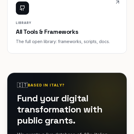
LIBRARY
All Tools & Frameworks
The full open library: frameworks, scripts, docs.
🇮🇹
BASED IN ITALY?
Fund your digital
transformation with
public grants.