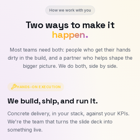
How we work with you
Two ways to make it
happen.
Most teams need both: people who get their hands
dirty in the build, and a partner who helps shape the
bigger picture. We do both, side by side.
HANDS-ON EXECUTION
We build, ship, and run it.
Concrete delivery, in your stack, against your KPIs.
We're the team that turns the slide deck into
something live.