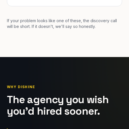
If your problem looks like one of these, the discovery call
will be short. If it doesn't, we'll say so honestly.
WHY DISHINE
The agency you wish
you'd hired sooner.