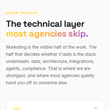
UNDER THE HOOD
The technical layer
most agencies skip.
Marketing is the visible half of the work. The
half that decides whether it lasts is the stack
underneath: data, architecture, integrations,
agents, compliance. That is where we are
strongest, and where most agencies quietly
hand you off to someone else.
0
1