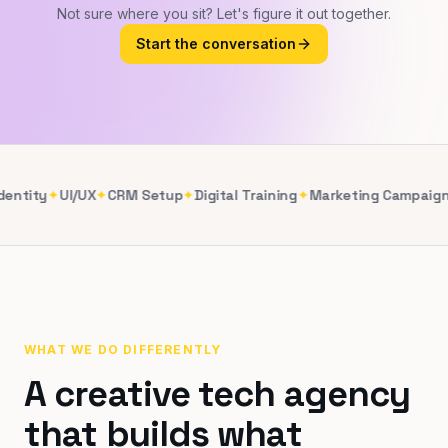
Not sure where you sit? Let's figure it out together.
Start the conversation
entity
✦
UI/UX
✦
CRM Setup
✦
Digital Training
✦
Marketing Campaign
WHAT WE DO DIFFERENTLY
A creative tech agency
that builds what