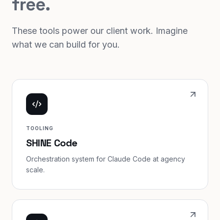
free.
These tools power our client work. Imagine
what we can build for you.
TOOLING
SHINE Code
Orchestration system for Claude Code at agency
scale.