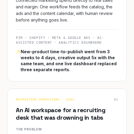
connected marketing spend directly to real sales
and margin. One workflow feeds the catalog, the
ads and the content calendar, with human review
before anything goes live.
PIM · SHOPIFY · META & GOOGLE ADS · AI-
ASSISTED CONTENT · ANALYTICS DASHBOARD
New-product time-to-publish went from 3
weeks to 4 days, creative output 5x with the
same team, and one live dashboard replaced
three separate reports.
RECRUITING OPERATIONS · SAAS
0
2
An AI workspace for a recruiting
desk that was drowning in tabs
THE PROBLEM