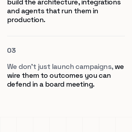
build the architecture, integrations
and agents that run them in
production.
0
3
We don't just launch campaigns,
we
wire them to outcomes you can
defend in a board meeting.