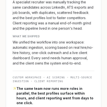
A specialist recruiter was manually tracking the
same candidates across LinkedIn, ATS exports and
job boards, with duplicates, scattered feedback
and the best profiles lost to faster competitors.
Client reporting was a manual end-of-month grind
and the pipeline lived in one person's head.
WHAT WE SHIPPED
We unified the workflow into one workspace:
automatic ingestion, scoring based on real hire/no-
hire history, one-click outreach and a live client
dashboard. Every send needs human approval,
and the client owns the system end-to-end.
CUSTOM WORKSPACE · AI SCORING · MULTI-SOURCE
INGESTION · CLIENT REPORTING
The same team now runs more roles in
parallel, the best profiles surface within
hours, and client reporting went from days to
one click.