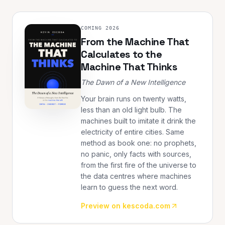
COMING 2026
From the Machine That
Calculates to the
Machine That Thinks
The Dawn of a New Intelligence
Your brain runs on twenty watts,
less than an old light bulb. The
machines built to imitate it drink the
electricity of entire cities. Same
method as book one: no prophets,
no panic, only facts with sources,
from the first fire of the universe to
the data centres where machines
learn to guess the next word.
Preview on kescoda.com