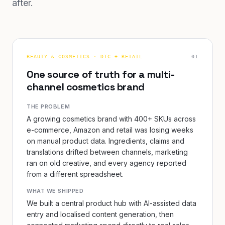
after.
BEAUTY & COSMETICS · DTC + RETAIL
0
1
One source of truth for a multi-
channel cosmetics brand
THE PROBLEM
A growing cosmetics brand with 400+ SKUs across
e-commerce, Amazon and retail was losing weeks
on manual product data. Ingredients, claims and
translations drifted between channels, marketing
ran on old creative, and every agency reported
from a different spreadsheet.
WHAT WE SHIPPED
We built a central product hub with AI-assisted data
entry and localised content generation, then