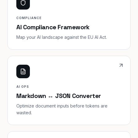
COMPLIANCE
AI Compliance Framework
Map your AI landscape against the EU AI Act.
AI OPS
Markdown ↔ JSON Converter
Optimize document inputs before tokens are
wasted.