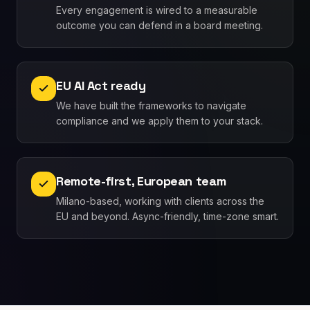
Every engagement is wired to a measurable
outcome you can defend in a board meeting.
EU AI Act ready
We have built the frameworks to navigate
compliance and we apply them to your stack.
Remote-first, European team
Milano-based, working with clients across the
EU and beyond. Async-friendly, time-zone smart.