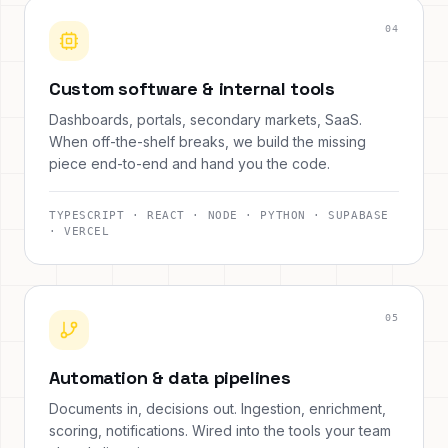
0
4
Custom software & internal tools
Dashboards, portals, secondary markets, SaaS.
When off-the-shelf breaks, we build the missing
piece end-to-end and hand you the code.
TYPESCRIPT · REACT · NODE · PYTHON · SUPABASE
· VERCEL
0
5
Automation & data pipelines
Documents in, decisions out. Ingestion, enrichment,
scoring, notifications. Wired into the tools your team