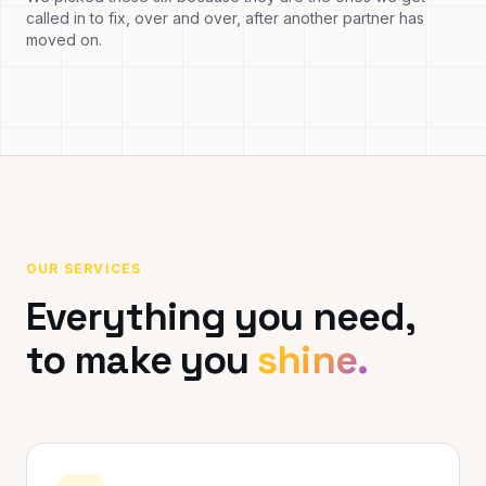
called in to fix, over and over, after another partner has
moved on.
OUR SERVICES
Everything you need,
to make you
shine.