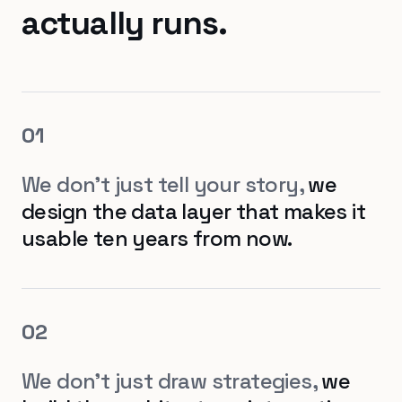
actually runs.
0
1
We don't just tell your story,
we
design the data layer that makes it
usable ten years from now.
0
2
We don't just draw strategies,
we