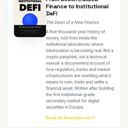
Finance to Institutional
DeFi
The Dawn of a New Finance
A five-thousand-year history of
money, told from inside the
institutional laboratories where
tokenization is becoming real. Not a
crypto pamphlet, not a technical
manual: a documented account of
how regulators, banks and market
infrastructures are rewriting what it
means to own, trade and settle a
financial asset. Written after building
the first institutional-grade
secondary market for digital
securities in Europe.
Read on kescoda.com