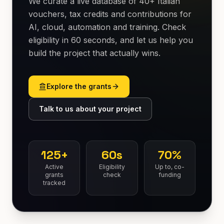
We curate a live database of 40+ Italian
vouchers, tax credits and contributions for
AI, cloud, automation and training. Check
eligibility in 60 seconds, and let us help you
build the project that actually wins.
Explore the grants
Talk to us about your project
125+
60s
70%
Active
Eligibility
Up to, co-
grants
check
funding
tracked