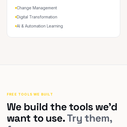
Change Management
Digital Transformation
AI & Automation Learning
FREE TOOLS WE BUILT
We build the tools we'd
want to use.
Try them,