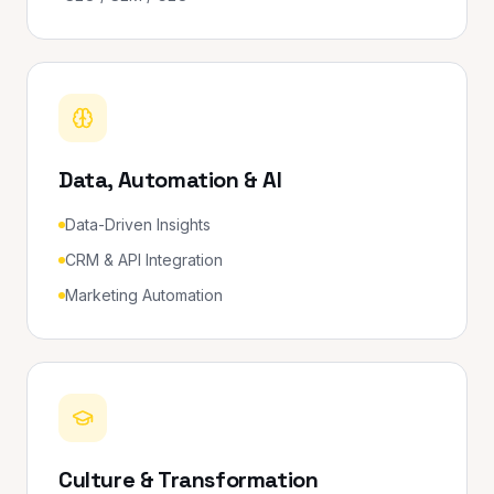
Data, Automation & AI
Data-Driven Insights
CRM & API Integration
Marketing Automation
Culture & Transformation