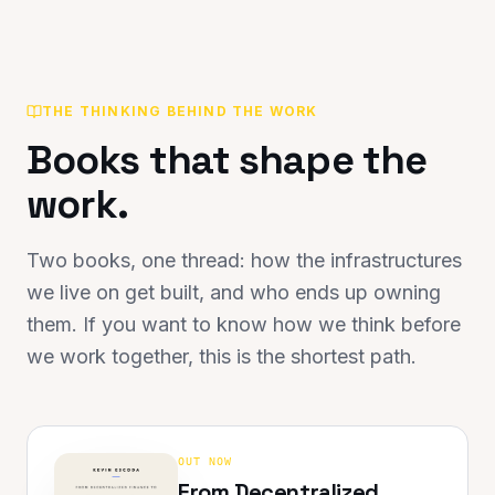
THE THINKING BEHIND THE WORK
Books that shape the
work.
Two books, one thread: how the infrastructures
we live on get built, and who ends up owning
them. If you want to know how we think before
we work together, this is the shortest path.
OUT NOW
From Decentralized