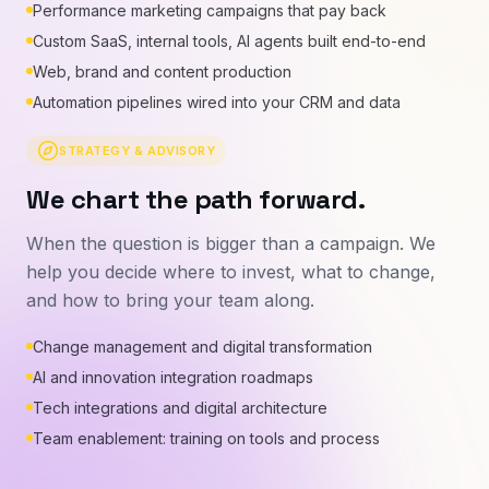
Performance marketing campaigns that pay back
Custom SaaS, internal tools, AI agents built end-to-end
Web, brand and content production
Automation pipelines wired into your CRM and data
STRATEGY & ADVISORY
We chart the path forward.
When the question is bigger than a campaign. We
help you decide where to invest, what to change,
and how to bring your team along.
Change management and digital transformation
AI and innovation integration roadmaps
Tech integrations and digital architecture
Team enablement: training on tools and process