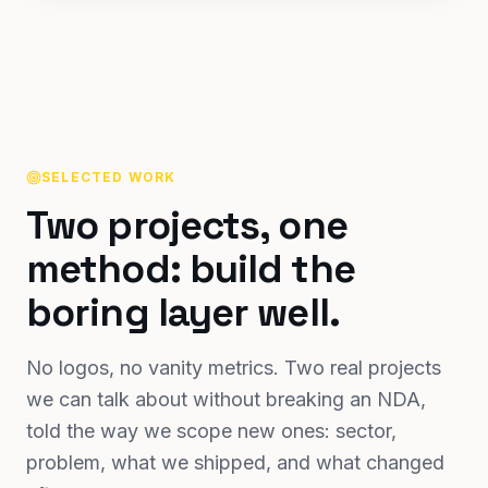
SELECTED WORK
Two projects, one
method: build the
boring layer well.
No logos, no vanity metrics. Two real projects
we can talk about without breaking an NDA,
told the way we scope new ones: sector,
problem, what we shipped, and what changed