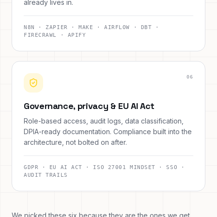
already lives in.
N8N · ZAPIER · MAKE · AIRFLOW · DBT ·
FIRECRAWL · APIFY
0
6
Governance, privacy & EU AI Act
Role-based access, audit logs, data classification,
DPIA-ready documentation. Compliance built into the
architecture, not bolted on after.
GDPR · EU AI ACT · ISO 27001 MINDSET · SSO ·
AUDIT TRAILS
We picked these six because they are the ones we get