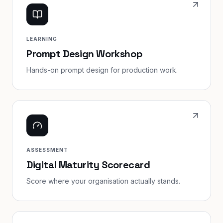
LEARNING
Prompt Design Workshop
Hands-on prompt design for production work.
ASSESSMENT
Digital Maturity Scorecard
Score where your organisation actually stands.