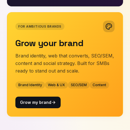
FOR AMBITIOUS BRANDS
Grow your brand
Brand identity, web that converts, SEO/SEM,
content and social strategy. Built for SMBs
ready to stand out and scale.
Brand Identity
Web & UX
SEO/SEM
Content
Grow my brand