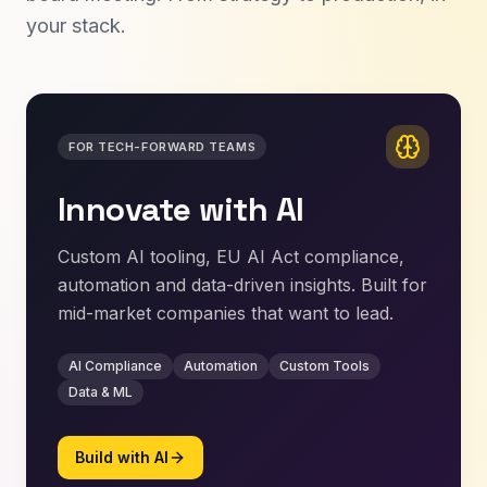
your stack.
FOR TECH-FORWARD TEAMS
Innovate with AI
Custom AI tooling, EU AI Act compliance,
automation and data-driven insights. Built for
mid-market companies that want to lead.
AI Compliance
Automation
Custom Tools
Data & ML
Build with AI