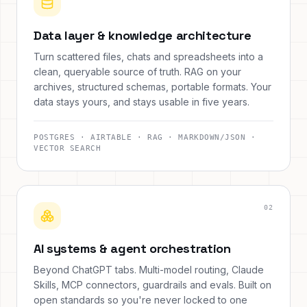
Data layer & knowledge architecture
Turn scattered files, chats and spreadsheets into a
clean, queryable source of truth. RAG on your
archives, structured schemas, portable formats. Your
data stays yours, and stays usable in five years.
POSTGRES · AIRTABLE · RAG · MARKDOWN/JSON ·
VECTOR SEARCH
0
2
AI systems & agent orchestration
Beyond ChatGPT tabs. Multi-model routing, Claude
Skills, MCP connectors, guardrails and evals. Built on
open standards so you're never locked to one