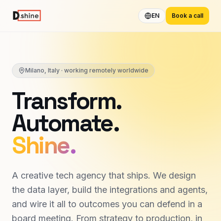
EN
Book a call
Milano, Italy · working remotely worldwide
Transform.
Automate.
Shine.
A creative tech agency that ships. We design
the data layer, build the integrations and agents,
and wire it all to outcomes you can defend in a
board meeting. From strategy to production, in