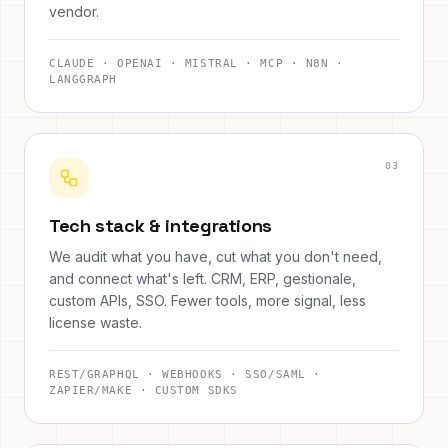
vendor.
CLAUDE · OPENAI · MISTRAL · MCP · N8N ·
LANGGRAPH
0
3
Tech stack & integrations
We audit what you have, cut what you don't need,
and connect what's left. CRM, ERP, gestionale,
custom APIs, SSO. Fewer tools, more signal, less
license waste.
REST/GRAPHQL · WEBHOOKS · SSO/SAML ·
ZAPIER/MAKE · CUSTOM SDKS