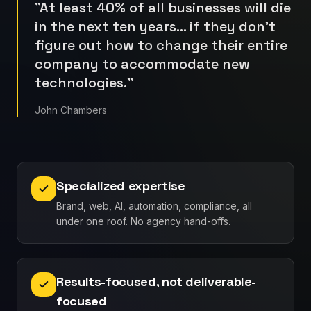
"
At least 40% of all businesses will die
in the next ten years… if they don't
figure out how to change their entire
company to accommodate new
technologies.
"
John Chambers
Specialized expertise
Brand, web, AI, automation, compliance, all
under one roof. No agency hand-offs.
Results-focused, not deliverable-
focused